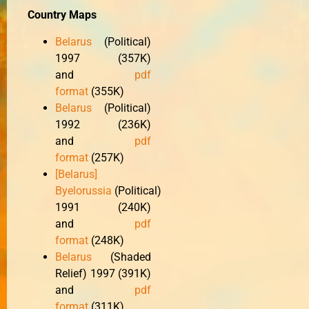
Country Maps
Belarus
(Political)
1997 (357K)
and
pdf
format
(355K)
Belarus
(Political)
1992 (236K)
and
pdf
format
(257K)
[Belarus]
Byelorussia
(Political)
1991 (240K)
and
pdf
format
(248K)
Belarus
(Shaded
Relief) 1997 (391K)
and
pdf
format
(311K)