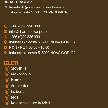
HUDA TURA d.o.o.
PE Kromberk (poslovna stavba Cimmex)
Industrijska cesta 5, 5000 NOVA GORICA
+386 (0)30 336 333
info@char-potovanje.com
+386 (0)30 336 333
Industrijska cesta 5, 5000 NOVA GORICA
PON - PET: 08:00 - 16:00
Industrijska cesta 5, 5000 NOVA GORICA
IZLETI
Slovenija
Makedonija
Istanbul
Amsterdam
Lizbona
Riga
Kolesarske ture in izleti