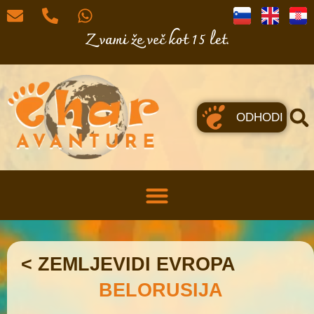
Z vami že več kot 15 let.
ODHODI
< ZEMLJEVIDI EVROPA
BELORUSIJA