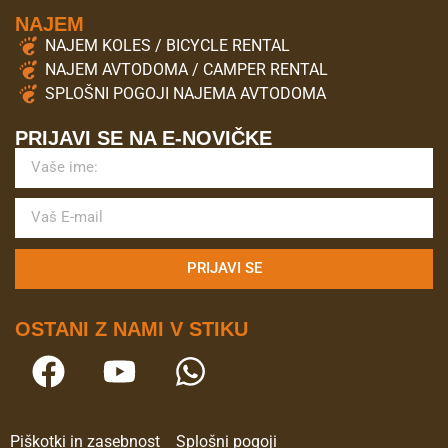
NAJEM
NAJEM KOLES / BICYCLE RENTAL
NAJEM AVTODOMA / CAMPER RENTAL
SPLOŠNI POGOJI NAJEMA AVTODOMA
PRIJAVI SE NA E-NOVIČKE
PRIJAVI SE
OSTANI Z NAMI V STIKU
Piškotki in zasebnost
Splošni pogoji