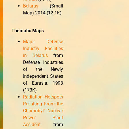
Belarus
(Small
Map) 2014 (12.1K)
Thematic Maps
Major Defense
Industry Facilities
in Belarus
from
Defense Industries
of the Newly
Independent States
of Eurasia. 1993
(173K)
Radiation Hotspots
Resulting From the
Chornobyl’ Nuclear
Power Plant
Accident
from