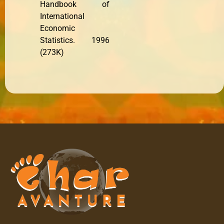
Handbook of
International
Economic
Statistics. 1996
(273K)