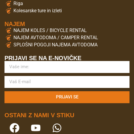
Riga
Kolesarske ture in izleti
NAJEM
NAJEM KOLES / BICYCLE RENTAL
NAJEM AVTODOMA / CAMPER RENTAL
SPLOŠNI POGOJI NAJEMA AVTODOMA
PRIJAVI SE NA E-NOVIČKE
PRIJAVI SE
OSTANI Z NAMI V STIKU