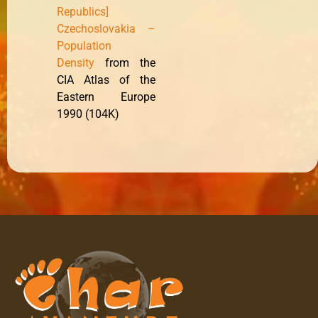
Republics]
Czechoslovakia –
Population
Density
from the
CIA Atlas of the
Eastern Europe
1990 (104K)