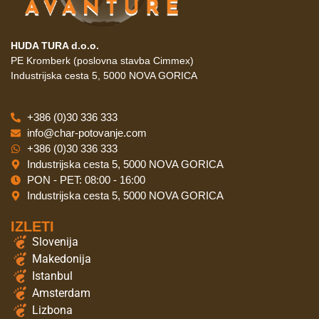
HUDA TURA d.o.o.
PE Kromberk (poslovna stavba Cimmex)
Industrijska cesta 5, 5000 NOVA GORICA
+386 (0)30 336 333
info@char-potovanje.com
+386 (0)30 336 333
Industrijska cesta 5, 5000 NOVA GORICA
PON - PET: 08:00 - 16:00
Industrijska cesta 5, 5000 NOVA GORICA
IZLETI
Slovenija
Makedonija
Istanbul
Amsterdam
Lizbona