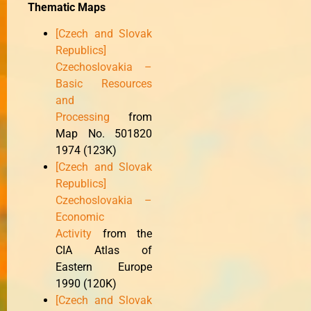
Thematic Maps
[Czech and Slovak
Republics]
Czechoslovakia –
Basic Resources
and
Processing
from
Map No. 501820
1974 (123K)
[Czech and Slovak
Republics]
Czechoslovakia –
Economic
Activity
from the
CIA Atlas of
Eastern Europe
1990 (120K)
[Czech and Slovak