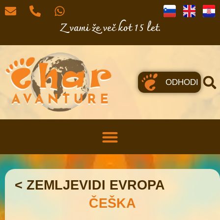
Z vami že več kot 15 let.
ODHODI
< ZEMLJEVIDI EVROPA
ČEŠKA