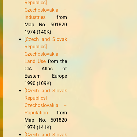
Republics]
Czechoslovakia –
Industries
from
Map No. 501820
1974 (140K)
[Czech and Slovak
Republics]
Czechoslovakia –
Land Use
from the
CIA Atlas of
Eastern Europe
1990 (109K)
[Czech and Slovak
Republics]
Czechoslovakia –
Population
from
Map No. 501820
1974 (141K)
[Czech and Slovak