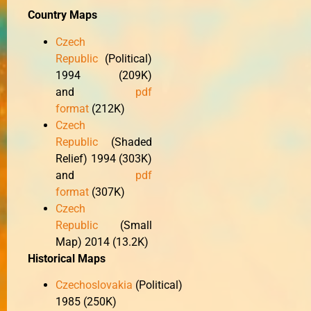
Country Maps
Czech
Republic
(Political)
1994 (209K)
and
pdf
format
(212K)
Czech
Republic
(Shaded
Relief) 1994 (303K)
and
pdf
format
(307K)
Czech
Republic
(Small
Map) 2014 (13.2K)
Historical Maps
Czechoslovakia
(Political)
1985 (250K)