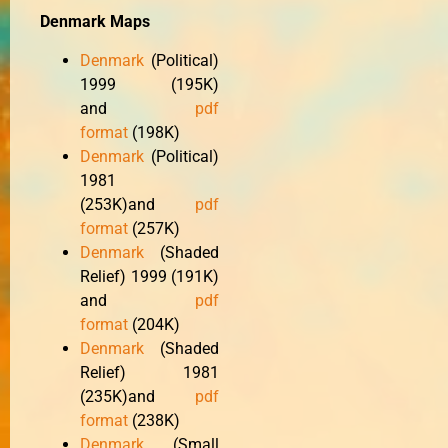
Denmark Maps
Denmark
(Political)
1999 (195K)
and
pdf
format
(198K)
Denmark
(Political)
1981
(253K)and
pdf
format
(257K)
Denmark
(Shaded
Relief) 1999 (191K)
and
pdf
format
(204K)
Denmark
(Shaded
Relief) 1981
(235K)and
pdf
format
(238K)
Denmark
(Small