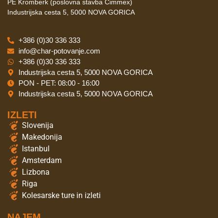
PE Kromberk (poslovna stavba Cimmex)
Industrijska cesta 5, 5000 NOVA GORICA
+386 (0)30 336 333
info@char-potovanje.com
+386 (0)30 336 333
Industrijska cesta 5, 5000 NOVA GORICA
PON - PET: 08:00 - 16:00
Industrijska cesta 5, 5000 NOVA GORICA
IZLETI
Slovenija
Makedonija
Istanbul
Amsterdam
Lizbona
Riga
Kolesarske ture in izleti
NAJEM