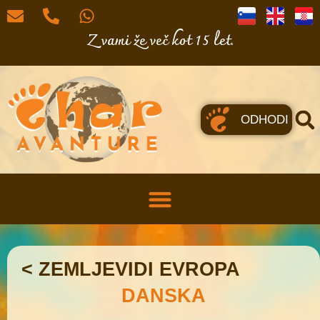
Z vami že več kot 15 let.
ODHODI
< ZEMLJEVIDI EVROPA
DANSKA