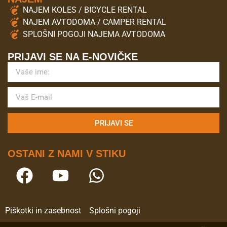
NAJEM KOLES / BICYCLE RENTAL
NAJEM AVTODOMA / CAMPER RENTAL
SPLOŠNI POGOJI NAJEMA AVTODOMA
PRIJAVI SE NA E-NOVIČKE
PRIJAVI SE
OSTANI Z NAMI V STIKU
Piškotki in zasebnost
Splošni pogoji