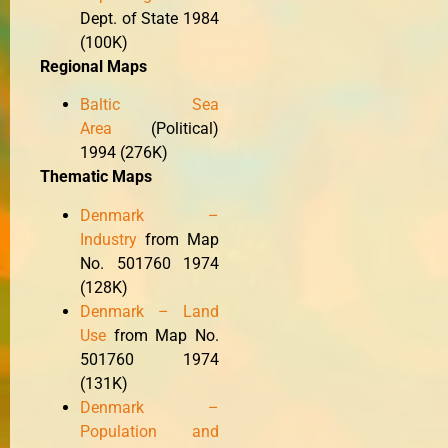
Dept. of State 1984
(100K)
Regional Maps
Baltic Sea
Area
(Political)
1994 (276K)
Thematic Maps
Denmark –
Industry
from Map
No. 501760 1974
(128K)
Denmark – Land
Use
from Map No.
501760 1974
(131K)
Denmark –
Population and