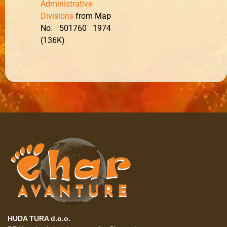
Administrative
Divisions
from Map
No. 501760 1974
(136K)
HUDA TURA d.o.o.