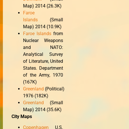
Map) 2014 (26.3K)
Faroe
Islands
(Small
Map) 2014 (10.9K)
Faroe Islands
from
Nuclear Weapons
and NATO:
Analytical Survey
of Literature, United
States. Department
of the Army, 1970
(167K)
Greenland
(Political)
1976 (182K)
Greenland
(Small
Map) 2014 (35.6K)
City Maps
Copenhagen
U.S.