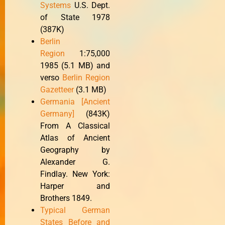
Systems
U.S. Dept.
of State 1978
(387K)
Berlin
Region
1:75,000
1985 (5.1 MB) and
verso
Berlin Region
Gazetteer
(3.1 MB)
Germania [Ancient
Germany]
(843K)
From A Classical
Atlas of Ancient
Geography by
Alexander G.
Findlay. New York:
Harper and
Brothers 1849.
Typical German
States Before and