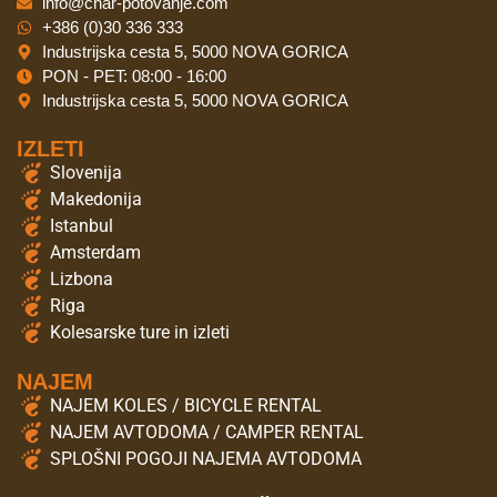
info@char-potovanje.com
+386 (0)30 336 333
Industrijska cesta 5, 5000 NOVA GORICA
PON - PET: 08:00 - 16:00
Industrijska cesta 5, 5000 NOVA GORICA
IZLETI
Slovenija
Makedonija
Istanbul
Amsterdam
Lizbona
Riga
Kolesarske ture in izleti
NAJEM
NAJEM KOLES / BICYCLE RENTAL
NAJEM AVTODOMA / CAMPER RENTAL
SPLOŠNI POGOJI NAJEMA AVTODOMA