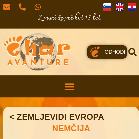
Z vami že več kot 15 let.
ODHODI
< ZEMLJEVIDI EVROPA
NEMČIJA