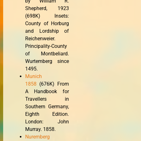
by William R.
Shepherd, 1923
(698K) Insets:
County of Horburg
and Lordship of
Reichenweier.
Principality-County
of Montbeliard.
Wurtemberg since
1495.
Munich
1858
(676K) From
A Handbook for
Travellers in
Southern Germany,
Eighth Edition.
London: John
Murray. 1858.
Nuremberg