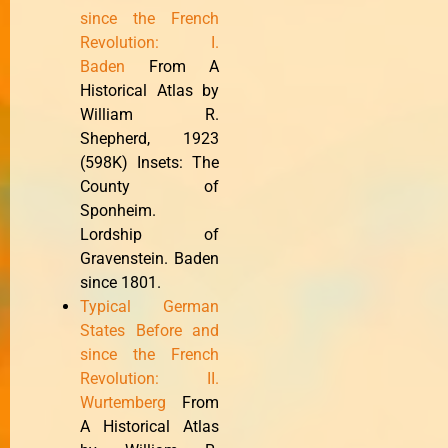
since the French
Revolution: I.
Baden
From A
Historical Atlas by
William R.
Shepherd, 1923
(598K) Insets: The
County of
Sponheim.
Lordship of
Gravenstein. Baden
since 1801.
Typical German
States Before and
since the French
Revolution: II.
Wurtemberg
From
A Historical Atlas