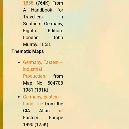
1858
(764K) From
A Handbook for
Travellers in
Southern Germany,
Eighth Edition.
London: John
Murray. 1858.
Thematic Maps
Germany, Eastern –
Industrial
Production
from
Map No. 504708
1981 (131K)
Germany, Eastern –
Land Use
from the
CIA Atlas of
Eastern Europe
1990 (125K)