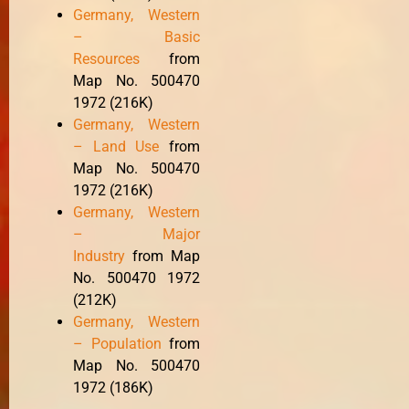
Germany, Western
– Basic
Resources
from
Map No. 500470
1972 (216K)
Germany, Western
– Land Use
from
Map No. 500470
1972 (216K)
Germany, Western
– Major
Industry
from Map
No. 500470 1972
(212K)
Germany, Western
– Population
from
Map No. 500470
1972 (186K)