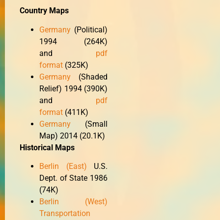
Country Maps
Germany
(Political)
1994 (264K)
and
pdf
format
(325K)
Germany
(Shaded
Relief) 1994 (390K)
and
pdf
format
(411K)
Germany
(Small
Map) 2014 (20.1K)
Historical Maps
Berlin (East)
U.S.
Dept. of State 1986
(74K)
Berlin (West)
Transportation