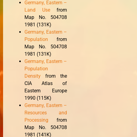
Germany, Eastern –
Land Use
from
Map No. 504708
1981 (131K)
Germany, Eastern –
Population
from
Map No. 504708
1981 (131K)
Germany, Eastern –
Population
Density
from the
CIA Atlas of
Eastern Europe
1990 (115K)
Germany, Eastern –
Resources and
Processing
from
Map No. 504708
1981 (141K)