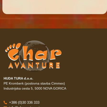
HUDA TURA d.o.o.
PE Kromberk (poslovna stavba Cimmex)
Industrijska cesta 5, 5000 NOVA GORICA
+386 (0)30 336 333