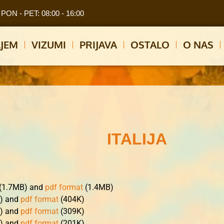
PON - PET: 08:00 - 16:00
JEM
VIZUMI
PRIJAVA
OSTALO
O NAS
ITALIJA
 (1.7MB) and
pdf format
(1.4MB)
K) and
pdf format
(404K)
K) and
pdf format
(309K)
K) and
pdf format
(201K)