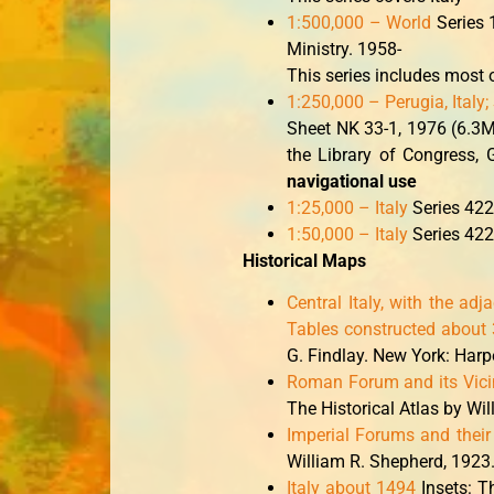
1:500,000 – World
Series 1
Ministry. 1958-
This series includes most o
1:250,000 – Perugia, Italy
Sheet NK 33-1, 1976 (6.3M
the Library of Congress
navigational use
1:25,000 – Italy
Series 422
1:50,000 – Italy
Series 422
Historical Maps
Central Italy, with the adj
Tables constructed about 
G. Findlay. New York: Harp
Roman Forum and its Vicin
The Historical Atlas by Wi
Imperial Forums and their 
William R. Shepherd, 1923
Italy about 1494
Insets: T