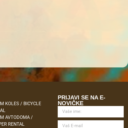
M
PRIJAVI SE NA E-
NOVIČKE
M KOLES / BICYCLE
TAL
M AVTODOMA /
ER RENTAL