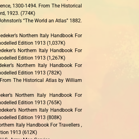
rence, 1300-1494. From The Historical
rd, 1923. (774K)
ohnston’s “The World an Atlas” 1882.
deker’s Northern Italy Handbook For
modelled Edition 1913 (1,037K)
deker’s Northern Italy Handbook For
modelled Edition 1913 (1,267K)
eker’s Northern Italy Handbook For
modelled Edition 1913 (782K)
From The Historical Atlas by William
ker’s Northern Italy Handbook For
modelled Edition 1913 (765K)
deker’s Northern Italy Handbook For
modelled Edition 1913 (808K)
rthern Italy Handbook For Travellers ,
tion 1913 (612K)