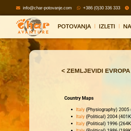
info@char-potovanje.com
+386 (0)30 336 333
POTOVANJA
IZLETI
NA
< ZEMLJEVIDI EVROPA
Country Maps
Italy
(Physiography) 2005
Italy
(Political) 2004 (401
Italy
(Political) 1996 (264
Italy
(Political) 1986 (199