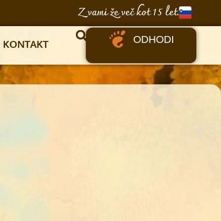
Z vami že več kot 15 let.
ODHODI
KONTAKT