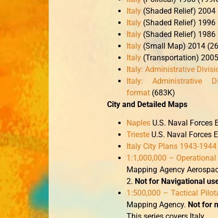
Italy
(Shaded Relief) 2004
Italy
(Shaded Relief) 1996
Italy
(Shaded Relief) 1986
Italy
(Small Map) 2014 (26
Italy
(Transportation) 200
Italy: Administrative Divis
Italy: Administrative Di
format
(683K)
City and Detailed Maps
Naples
U.S. Naval Forces 
Trieste
U.S. Naval Forces 
Italy City Plans 1943-1944
1:1,000,000 – Operational
Mapping Agency Aerospace 
2.
Not for Navigational us
1:500,000 – Tactical Pilo
Mapping Agency.
Not for 
This series covers Italy