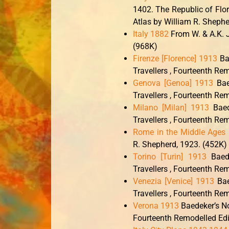
1402. The Republic of Flo
Atlas by William R. Shephe
Italy 1882
From W. & A.K. J
(968K)
Firenze [Florence] 1913
Bae
Travellers , Fourteenth Re
Genova [Genoa] 1913
Bae
Travellers , Fourteenth Re
Milano [Milan] 1913
Baed
Travellers , Fourteenth Re
Rome in the Middle Ages
R. Shepherd, 1923. (452K)
Torino [Turin] 1913
Baede
Travellers , Fourteenth Re
Venezia [Venice] 1913
Bae
Travellers , Fourteenth Re
Verona 1913
Baedeker’s No
Fourteenth Remodelled Edi