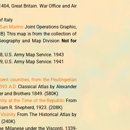
404, Great Britain. War Office and Air
f Italy
; San Marino
Joint Operations Graphic,
B) This map is from the collection of
, Geography and Map Division
Not for
8, U.S. Army Map Service. 1943
9, U.S. Army Map Service. 1941
acent countries, from the Peutingerian
393 A.D.
Classical Atlas by Alexander
er and Brothers 1849. (580K)
ity at the Time of the Republic
From
lliam R. Shepherd, 1923. (208K)
Vicinity
From The Historical Atlas by
. (240K)
he Milanese under the Visconti, 1339-