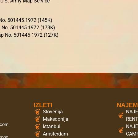
U.S. Army Map Service
o. 501445 1972 (145K)
 No. 501445 1972 (173K)
p No. 501445 1972 (127K)
IZLETI
NAJE
Slovenija
NAJE
Makedonija
REN
.com
Istanbul
NAJE
Amsterdam
CAMP
 5000