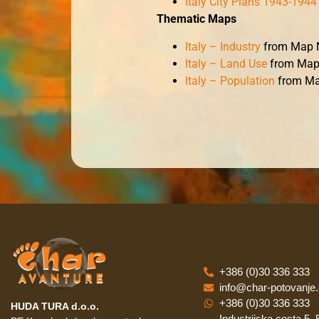
Italy City Plans 1943-1944
Thematic Maps
Italy – Industry
from Map N
Italy – Land Use
from Map
Italy – Population
from Ma
+386 (0)30 336 333
info@char-potovanje
+386 (0)30 336 333
HUDA TURA d.o.o.
Industrijska cesta 5,