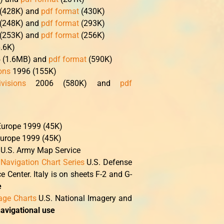
 (428K) and
pdf format
(430K)
 (248K) and
pdf format
(293K)
 (253K) and
pdf format
(256K)
.6K)
5 (1.6MB) and
pdf format
(590K)
ions
1996 (155K)
visions
2006 (580K) and
pdf
Europe 1999 (45K)
Europe 1999 (45K)
U.S. Army Map Service
 Navigation Chart Series
U.S. Defense
Center. Italy is on sheets F-2 and G-
e
tage Charts
U.S. National Imagery and
navigational use