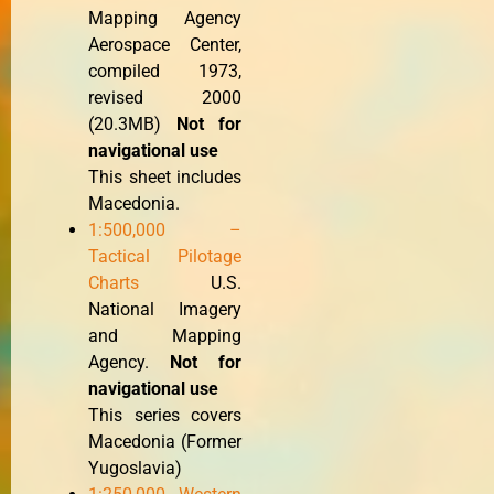
Mapping Agency
Aerospace Center,
compiled 1973,
revised 2000
(20.3MB)
Not for
navigational use
This sheet includes
Macedonia.
1:500,000 –
Tactical Pilotage
Charts
U.S.
National Imagery
and Mapping
Agency.
Not for
navigational use
This series covers
Macedonia (Former
Yugoslavia)