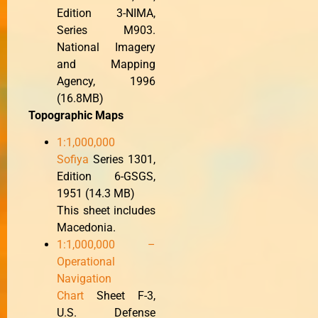
Edition 3-NIMA,
Series M903.
National Imagery
and Mapping
Agency, 1996
(16.8MB)
Topographic Maps
1:1,000,000
Sofiya
Series 1301,
Edition 6-GSGS,
1951 (14.3 MB)
This sheet includes
Macedonia.
1:1,000,000 –
Operational
Navigation
Chart
Sheet F-3,
U.S. Defense