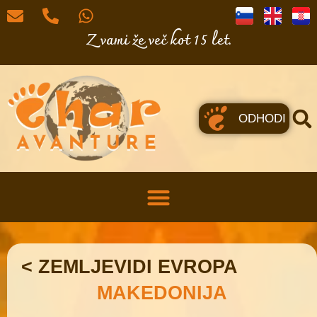
Z vami že več kot 15 let.
ODHODI
< ZEMLJEVIDI EVROPA
MAKEDONIJA