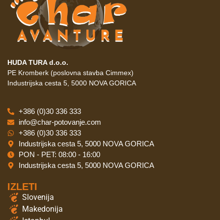
HUDA TURA d.o.o.
PE Kromberk (poslovna stavba Cimmex)
Industrijska cesta 5, 5000 NOVA GORICA
+386 (0)30 336 333
info@char-potovanje.com
+386 (0)30 336 333
Industrijska cesta 5, 5000 NOVA GORICA
PON - PET: 08:00 - 16:00
Industrijska cesta 5, 5000 NOVA GORICA
IZLETI
Slovenija
Makedonija