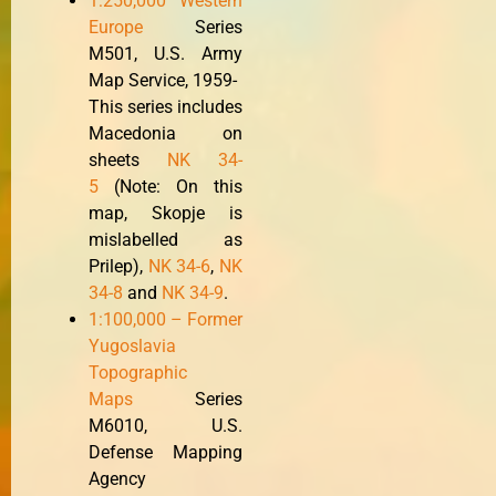
1:250,000 Western
Europe
Series
M501, U.S. Army
Map Service, 1959-
This series includes
Macedonia on
sheets
NK 34-
5
(Note: On this
map, Skopje is
mislabelled as
Prilep),
NK 34-6
,
NK
34-8
and
NK 34-9
.
1:100,000 – Former
Yugoslavia
Topographic
Maps
Series
M6010, U.S.
Defense Mapping
Agency