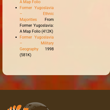
A Map Folio
Former Yugoslavia
– Ethnic
Majorities
From
Former Yugoslavia:
A Map Folio (412K)
Former Yugoslavia
– Military
Geography
1998
(581K)