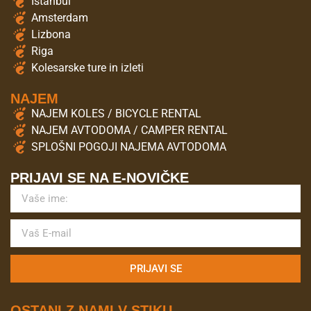
Istanbul
Amsterdam
Lizbona
Riga
Kolesarske ture in izleti
NAJEM
NAJEM KOLES / BICYCLE RENTAL
NAJEM AVTODOMA / CAMPER RENTAL
SPLOŠNI POGOJI NAJEMA AVTODOMA
PRIJAVI SE NA E-NOVIČKE
PRIJAVI SE
OSTANI Z NAMI V STIKU