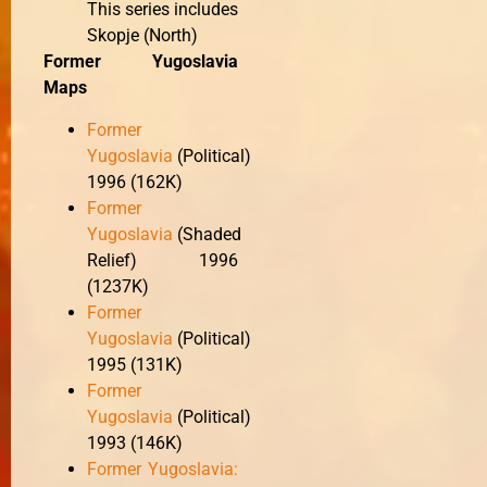
This series includes
Skopje (North)
Former Yugoslavia
Maps
Former
Yugoslavia
(Political)
1996 (162K)
Former
Yugoslavia
(Shaded
Relief) 1996
(1237K)
Former
Yugoslavia
(Political)
1995 (131K)
Former
Yugoslavia
(Political)
1993 (146K)
Former Yugoslavia: