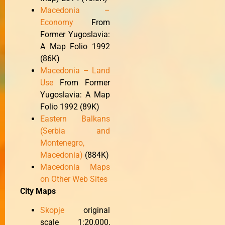
Macedonia –
Economy
From
Former Yugoslavia:
A Map Folio 1992
(86K)
Macedonia – Land
Use
From Former
Yugoslavia: A Map
Folio 1992 (89K)
Eastern Balkans
(Serbia and
Montenegro,
Macedonia)
(884K)
Macedonia Maps
on Other Web Sites
City Maps
Skopje
original
scale 1:20,000,