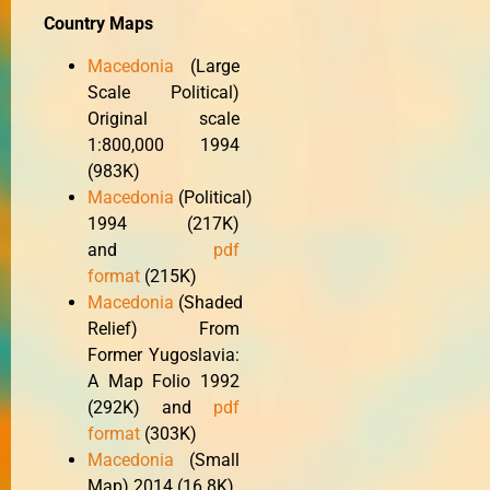
Country Maps
Macedonia
(Large
Scale Political)
Original scale
1:800,000 1994
(983K)
Macedonia
(Political)
1994 (217K)
and
pdf
format
(215K)
Macedonia
(Shaded
Relief) From
Former Yugoslavia:
A Map Folio 1992
(292K) and
pdf
format
(303K)
Macedonia
(Small
Map) 2014 (16.8K)