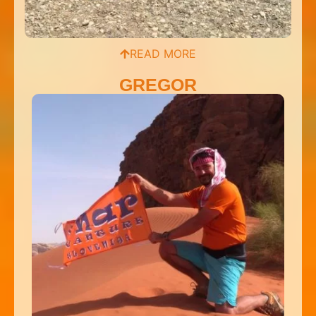
READ MORE
GREGOR