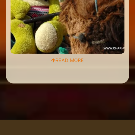
READ MORE