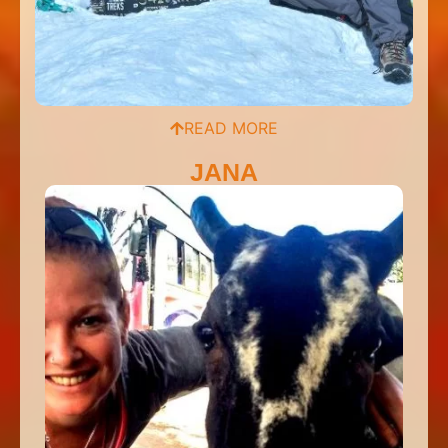
READ MORE
JANA