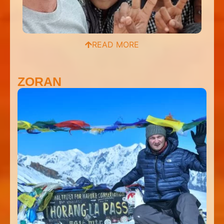
READ MORE
ZORAN