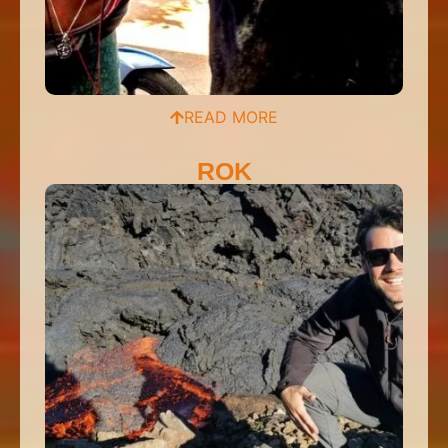
READ MORE
ROK