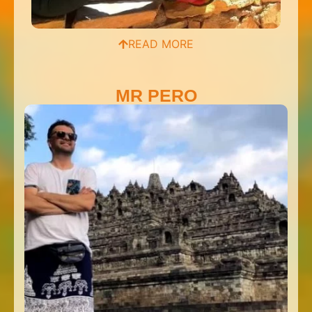
READ MORE
MR PERO