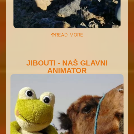
READ MORE
JIBOUTI - NAŠ GLAVNI
ANIMATOR