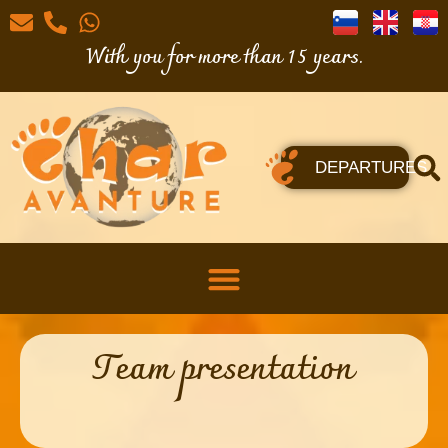
With you for more than 15 years.
DEPARTURES
Team presentation