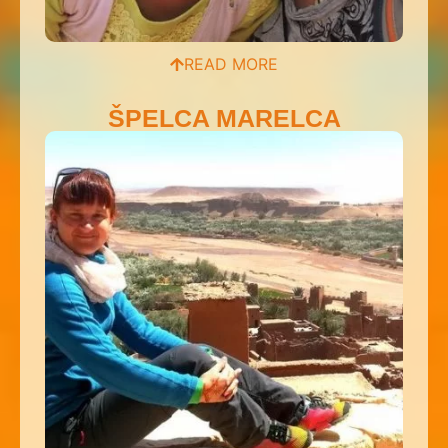
READ MORE
ŠPELCA MARELCA