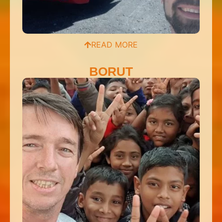
READ MORE
BORUT