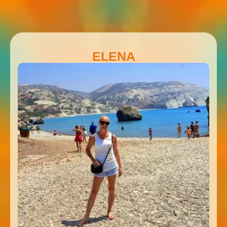
ELENA