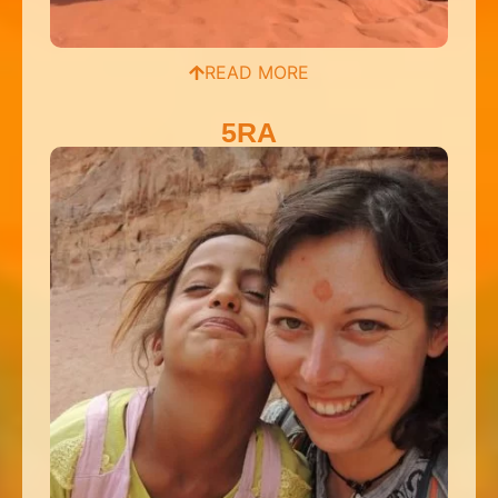
READ MORE
5RA