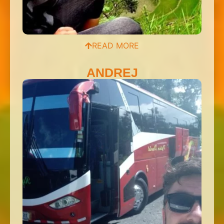
READ MORE
ANDREJ