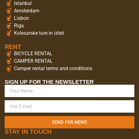
Istanbul
Amsterdam
Lisbon
Riga
Kolesarske ture in izleti
RENT
BICYCLE RENTAL
CAMPER RENTAL
Camper rental terms and conditions
SIGN UP FOR THE NEWSLETTER
SEND FOR NEWS
STAY IN TOUCH