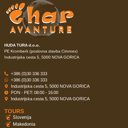
HUDA TURA d.o.o.
PE Kromberk (poslovna stavba Cimmex)
Industrijska cesta 5, 5000 NOVA GORICA
+386 (0)30 336 333
+386 (0)30 336 333
Industrijska cesta 5, 5000 NOVA GORICA
PON - PET: 08:00 - 16:00
Industrijska cesta 5, 5000 NOVA GORICA
TOURS
Slovenija
Makedonia