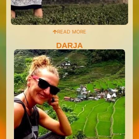
READ MORE
DARJA