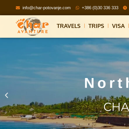
info@char-potovanje.com
+386 (0)30 336 333
TRAVELS
TRIPS
VISA
Nort
CHA