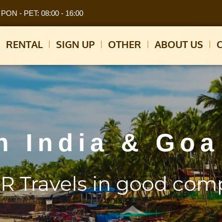
PON - PET: 08:00 - 16:00
RENTAL
SIGN UP
OTHER
ABOUT US
h India & Goa
R Travels in good com