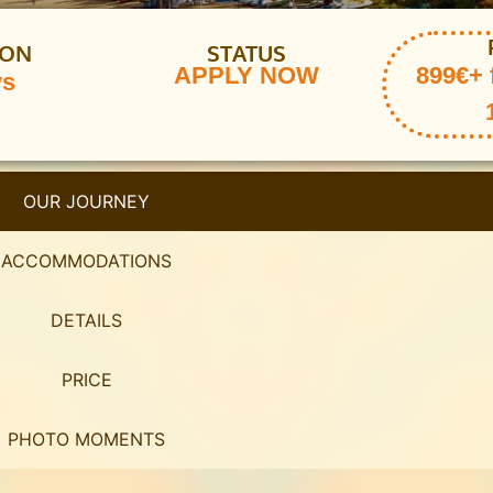
ION
STATUS
APPLY NOW
899€+ 
ys
OUR JOURNEY
ACCOMMODATIONS
DETAILS
PRICE
PHOTO MOMENTS