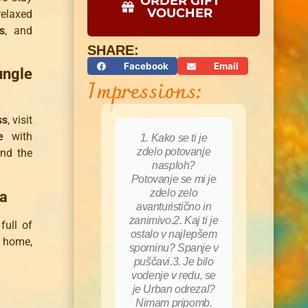
ORDER GIFT
VOUCHER
elaxed
s
, and
SHARE:
Facebook
Email
ungle
Impressions:
ss
, visit
e
with
1. Kako se ti je
zdelo potovanje
nd the
nasploh?
Potovanje se mi je
zdelo zelo
ia
avanturistično in
zanimivo.2. Kaj ti je
full of
ostalo v najlepšem
t home,
spominu? Spanje v
puščavi.3. Je bilo
vodenje v redu, se
je Urban odrezal?
Nimam pripomb.