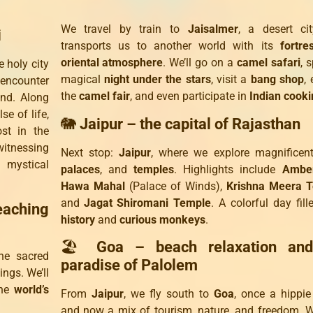
We travel by train to
Jaisalmer
, a desert ci
i
transports us to another world with its
fortre
oriental atmosphere
. We’ll go on a
camel safari
, 
 holy city
magical
night under the stars
, visit a
bang shop
, 
 encounter
the
camel fair
, and even participate in
Indian cooki
and. Along
lse of life,
🐘
Jaipur – the capital of Rajasthan
ost in the
 witnessing
Next stop:
Jaipur
, where we explore magnifice
 mystical
palaces
, and
temples
. Highlights include
Amber
Hawa Mahal
(Palace of Winds),
Krishna Meera 
and
Jagat Shiromani Temple
. A colorful day fill
eaching
history
and
curious monkeys
.
🏖️
Goa – beach relaxation and
the sacred
paradise of Palolem
ings. We’ll
the
world’s
From
Jaipur
, we fly south to
Goa
, once a hippi
and now a mix of tourism, nature, and freedom. 