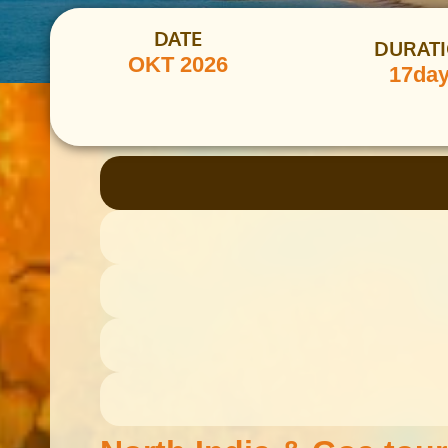
DATE
DURAT
OKT 2026
17da