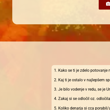
1. Kako se ti je zdelo potovanje
2. Kaj ti je ostalo v najlepšem 
3. Je bilo vodenje v redu, se je
4. Zakaj si se odločil oz. odločil
5. Koliko denarja si cca porabil