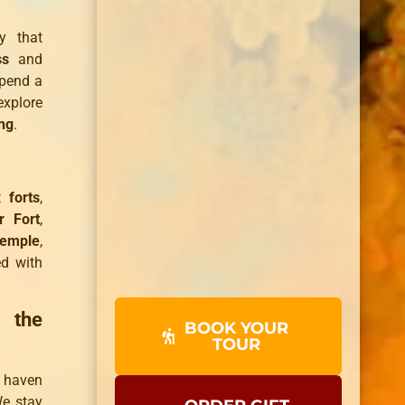
ty that
ss
and
spend a
explore
ng
.
nt
forts
,
 Fort
,
Temple
,
ed with
 the
BOOK YOUR
TOUR
e haven
We stay