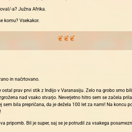
toval/-a? Južna Afrika.
 še komu? Vsekakor.
irano in načrtovano.
stal prav prvi stik z Indijo v Varanasiju. Zelo na grobo smo bil
grožena nad vsako stvarjo. Neverjetno hitro sem se začela prila
rej sem bila prepričana, da je dežela 100 let za nami! Na koncu 
!
a pripomb. Bil je super, saj se je potrudil za vsakega posamezn