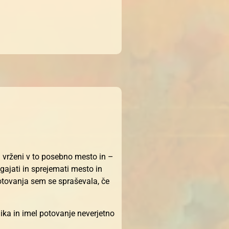
i vrženi v to posebno mesto in –
gajati in sprejemati mesto in
potovanja sem se spraševala, če
ika in imel potovanje neverjetno