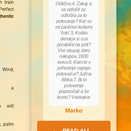
h train
Odlično.4. Zakaj si
Perfect
se odločil oz.
odločila za to
thentic
potovanje? Ker so
mi zanimivi kulturni
'šoki'.5. Koliko
denarja si cca
porabil/a na poti?
Vse skupaj, brez
nakupov, 1600
evrov.6. Kam bi v
prihodnje najraje
 Wind,
potoval/-a? Južna
Afrika.7. Bi to
potovanje
,
a
priporočal/-a še
komu? Vsekakor.
e will
Marko
e
, palm
READ ALL