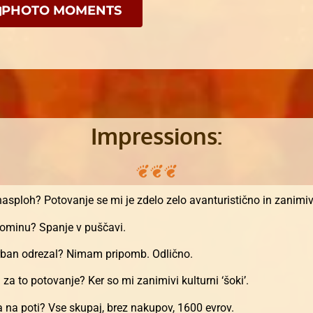
PHOTO MOMENTS
Impressions:
 nasploh? Potovanje se mi je zdelo zelo avanturistično in zanimi
spominu? Spanje v puščavi.
 Urban odrezal? Nimam pripomb. Odlično.
a za to potovanje? Ker so mi zanimivi kulturni ‘šoki’.
/a na poti? Vse skupaj, brez nakupov, 1600 evrov.