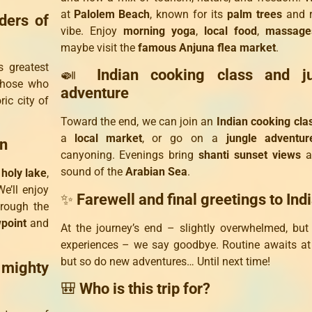
at
Palolem Beach
, known for its
palm trees
and r
ders of
vibe. Enjoy
morning yoga
,
local food
,
massage
maybe visit the
famous Anjuna flea market
.
s greatest
🍛
Indian cooking class and j
Those who
adventure
ic city of
Toward the end, we can join an
Indian cooking cla
a
local market
, or go on a
jungle adventur
an
canyoning. Evenings bring
shanti sunset views
a
sound of the
Arabian Sea
.
a
holy lake
,
e’ll enjoy
✨
Farewell and final greetings to Ind
hrough the
wpoint
and
At the journey’s end – slightly overwhelmed, but 
experiences – we say goodbye. Routine awaits a
but so do new adventures… Until next time!
 mighty
🎒
Who is this trip for?