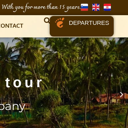
With you for more than 15 years.
DEPARTURES
CONTACT
 tour
pany