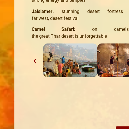
strong
energy and
temples
Jaislamer
:
stunning
desert
fortress
far
west,
desert
festival
Camel
Safari
:
on
camels
the
great
Thar
desert
is
unforgettable