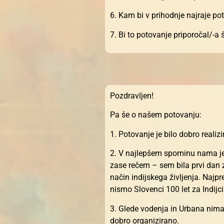
6. Kam bi v prihodnje najraje po
7. Bi to potovanje priporočal/-a
Pozdravljen!
Pa še o našem potovanju:
1. Potovanje je bilo dobro realiz
2. V najlepšem spominu nama je o
zase rečem – sem bila prvi dan z
način indijskega življenja. Najp
nismo Slovenci 100 let za Indijci
3. Glede vodenja in Urbana nimav
dobro organizirano.