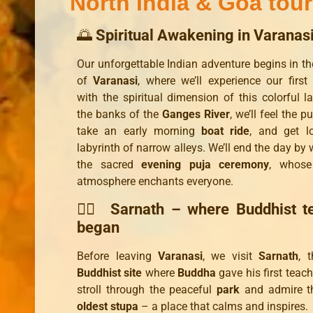
North India & Goa tour
🌅
Spiritual Awakening in Varanas
Our unforgettable Indian adventure begins in the
of
Varanasi
, where we’ll experience our first
with the spiritual dimension of this colorful l
the banks of the
Ganges River
, we’ll feel the pu
take an early morning
boat ride
, and get l
labyrinth of narrow alleys. We’ll end the day by
the sacred
evening puja ceremony
, whose
atmosphere enchants everyone.
🧘‍♂️
Sarnath – where Buddhist t
began
Before leaving
Varanasi
, we visit
Sarnath
, 
Buddhist site
where
Buddha
gave his first teach
stroll through the peaceful
park
and admire 
oldest stupa
– a place that calms and inspires.