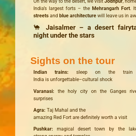
On the way to the desert, we visit
Jodhpur
, home
India’s largest forts – the
Mehrangarh Fort
. 
streets
and
blue architecture
will leave us in aw
🐪
Jaisalmer – a desert fairyt
night under the stars
Sights on the tour
Indian
trains
:
sleep
on the train
India
is
unforgettable
–
cultural shock
Varanasi
:
the holy city
on
the Ganges riv
surprises
Agra
:
Taj
Mahal
and
the
amazing
Red
Fort
are
definitely
worth a visit
Pushkar
:
magical
desert
town
by the lak