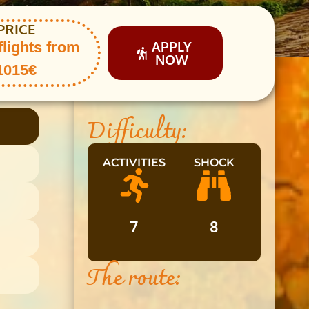
PRICE
APPLY
flights from
NOW
1015€
Difficulty:
ACTIVITIES
SHOCK
7
8
The route: