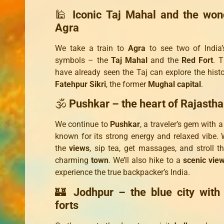
🕌
Iconic Taj Mahal and the won
Agra
We take a train to
Agra
to see two of India’
symbols – the
Taj Mahal
and the
Red Fort
. 
have already seen the Taj can explore the histor
Fatehpur Sikri
, the former
Mughal capital
.
🕉️
Pushkar – the heart of Rajasth
We continue to
Pushkar
, a traveler’s gem with 
known for its strong energy and relaxed vibe. W
the
views
, sip tea, get massages, and stroll t
charming
town
. We’ll also hike to a
scenic vie
experience the true backpacker’s India.
🏰
Jodhpur – the blue city with
forts