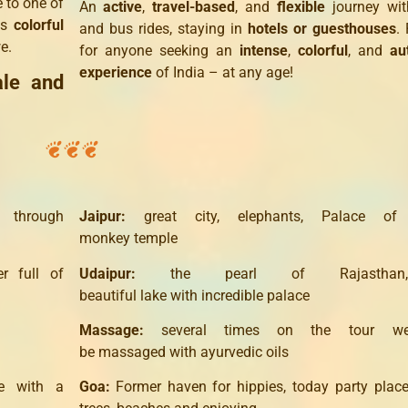
 to one of
An
active
,
travel-based
, and
flexible
journey wit
Its
colorful
and bus rides, staying in
hotels or guesthouses
. 
e.
for anyone seeking an
intense
,
colorful
, and
au
experience
of India – at any age!
ale and
through
Jaipur
:
great
city,
elephants,
Palace
of
monkey
temple
er
full of
Udaipur
:
the pearl of
Rajasthan
beautiful
lake
with
incredible
palace
Massage
:
several times
on the tour
w
be
massaged
with
ayurvedic
oils
e
with a
Goa
:
Former
haven for
hippies
,
today
party plac