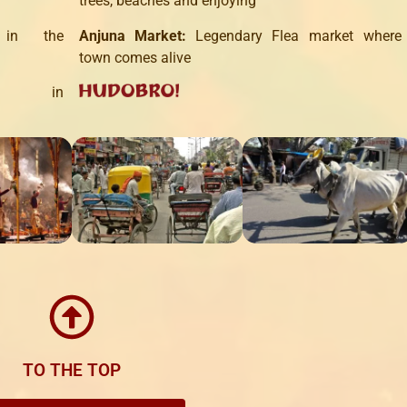
trees, beaches
and enjoying
in the
Anjuna
Market
:
Legendary
Flea
market where
town
comes alive
in
TO THE TOP