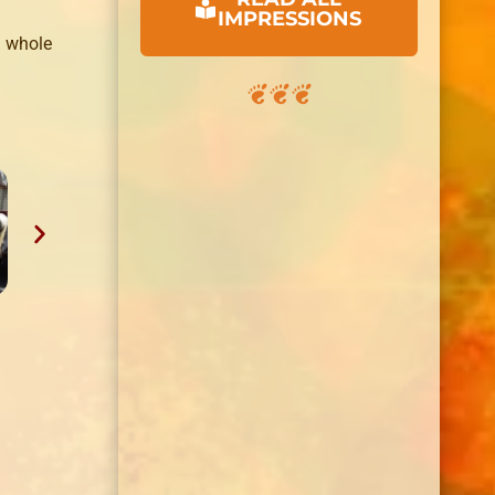
IMPRESSIONS
whole