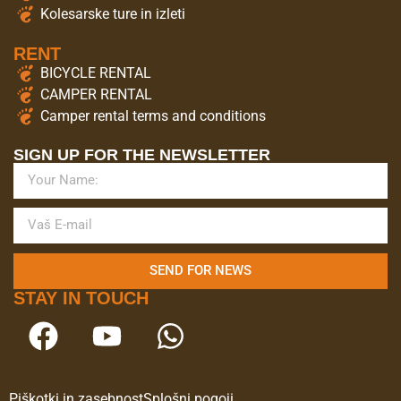
Kolesarske ture in izleti
RENT
BICYCLE RENTAL
CAMPER RENTAL
Camper rental terms and conditions
SIGN UP FOR THE NEWSLETTER
SEND FOR NEWS
STAY IN TOUCH
Piškotki in zasebnost
Splošni pogoji