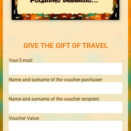
GIVE THE GIFT OF TRAVEL
Your E-mail:
Name and surname of the voucher purchaser:
Name and surname of the voucher recipient:
Voucher Value: