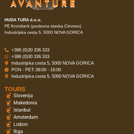
HUDA TURA d.o.o.
PE Kromberk (poslovna stavba Cimmex)
Industrijska cesta 5, 5000 NOVA GORICA
+386 (0)30 336 333
+386 (0)30 336 333
Industrijska cesta 5, 5000 NOVA GORICA
PON - PET: 08:00 - 16:00
Industrijska cesta 5, 5000 NOVA GORICA
TOURS
Slovenija
Makedonia
Istanbul
Amsterdam
Lisbon
Riga