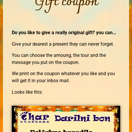
Gift coupon
Do you like to give a really original gift? you can…
Give your dearest a present they can never forget.
You can choose the amoung, the tour and the
message you put on the coupon.
We print on the coupon whatever you like and you
will get it in your inbox mail.
Looks like this: