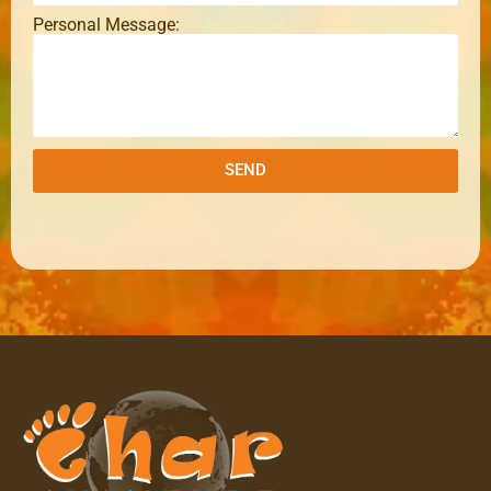
Personal Message:
SEND