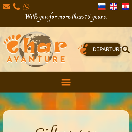
With you for more than 15 years.
DEPARTURES