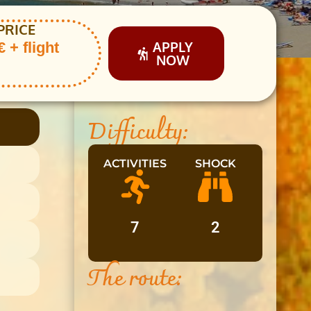
PRICE
APPLY
 + flight
NOW
Difficulty:
ACTIVITIES
SHOCK
7
2
The route: