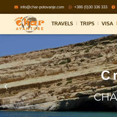
info@char-potovanje.com
+386 (0)30 336 333
TRAVELS
TRIPS
VISA
C
CHA