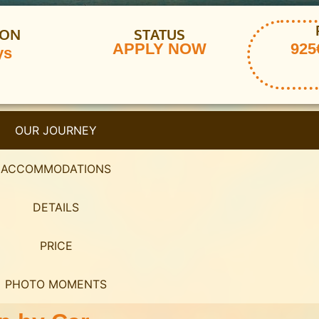
ION
STATUS
APPLY NOW
925€
ys
OUR JOURNEY
ACCOMMODATIONS
DETAILS
PRICE
PHOTO MOMENTS