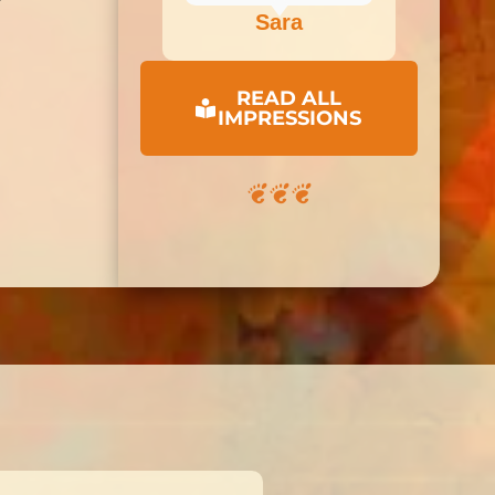
Sara
READ ALL
IMPRESSIONS