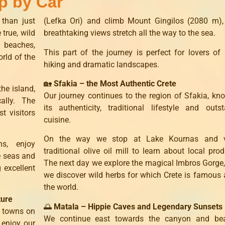
p by Car
 than just
(Lefka Ori) and climb Mount Gingilos (2080 m),
 true, wild
breathtaking views stretch all the way to the sea.
y beaches,
This part of the journey is perfect for lovers of 
rld of the
hiking and dramatic landscapes.
🏡
Sfakia – the Most Authentic Crete
he island,
Our journey continues to the region of Sfakia, kn
ally. The
its authenticity, traditional lifestyle and outs
t visitors
cuisine.
On the way we stop at Lake Kournas and v
s, enjoy
traditional olive oil mill to learn about local prod
e seas and
The next day we explore the magical Imbros Gorge
 excellent
we discover wild herbs for which Crete is famous
the world.
ture
🌅
Matala – Hippie Caves and Legendary Sunsets
l towns on
We continue east towards the canyon and be
 enjoy our