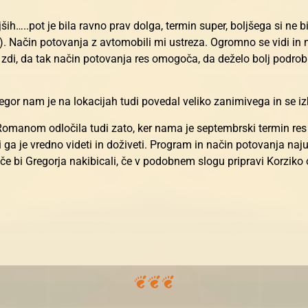
ših…..pot je bila ravno prav dolga, termin super, boljšega si ne bi
a). Način potovanja z avtomobili mi ustreza. Ogromno se vidi in
 zdi, da tak način potovanja res omogoča, da deželo bolj podrob
or nam je na lokacijah tudi povedal veliko zanimivega in se izk
omanom odločila tudi zato, ker nama je septembrski termin res u
, ki ga je vredno videti in doživeti. Program in način potovanja na
, če bi Gregorja nakibicali, če v podobnem slogu pripravi Korziko