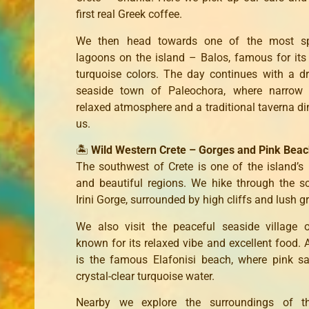
first real Greek coffee.
We then head towards one of the most sp
lagoons on the island – Balos, famous for its 
turquoise colors. The day continues with a dr
seaside town of Paleochora, where narrow s
relaxed atmosphere and a traditional taverna di
us.
🏝️
Wild Western Crete – Gorges and Pink Bea
The southwest of Crete is one of the island’s
and beautiful regions. We hike through the s
Irini Gorge, surrounded by high cliffs and lush g
We also visit the peaceful seaside village 
known for its relaxed vibe and excellent food. A
is the famous Elafonisi beach, where pink s
crystal-clear turquoise water.
Nearby we explore the surroundings of th