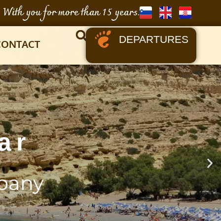
With you for more than 15 years.
DEPARTURES
CONTACT
ar
pany