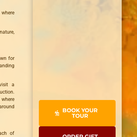
 where
nature,
own for
tanding
isit a
uction.
, where
 around
BOOK YOUR
TOUR
ach of
ORDER GIFT