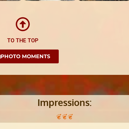
TO THE TOP
PHOTO MOMENTS
Impressions: