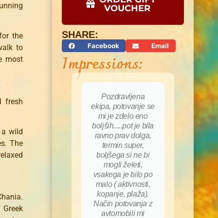
tunning
VOUCHER
SHARE:
for the
Facebook
Email
walk to
Impressions:
e most
Pozdravljena
l fresh
ekipa, potovanje se
mi je zdelo eno
boljših.....pot je bila
 a wild
ravno prav dolga,
es. The
termin super,
relaxed
boljšega si ne bi
mogli želeti,
vsakega je bilo po
malo ( aktivnosti,
kopanje, plaža).
Chania.
Način potovanja z
s Greek
avtomobili mi