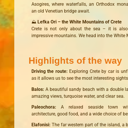
Asogires, where waterfalls, an Orthodox mon
an old Venetian bridge await.
⛰️
Lefka Ori – the White Mountains of Crete
Crete is not only about the sea – it is als
impressive mountains. We head into the White
Highlights of the way
Driving the route:
Exploring Crete by car is unf
as it allows us to see the most interesting sights
Balos:
A beautiful sandy beach with a double 
amazing views, turquoise water, and clear sea.
Paleochora:
A relaxed seaside town wit
architecture, good food, and a wide choice of b
Elafonisi:
The far western part of the island, a 