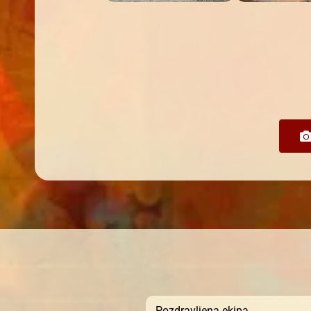
Pozdravljena ekipa,