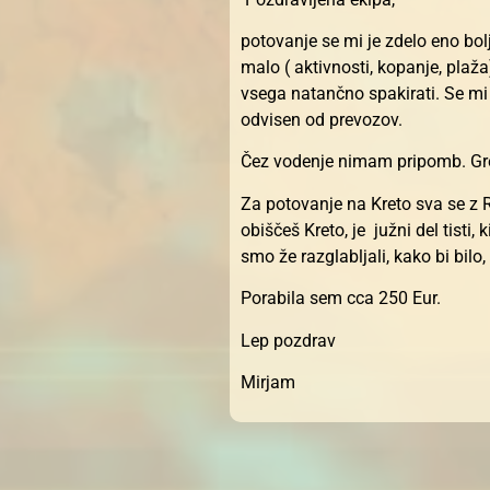
potovanje se mi je zdelo eno bolj
malo ( aktivnosti, kopanje, plaž
vsega natančno spakirati. Se mi
odvisen od prevozov.
Čez vodenje nimam pripomb. Greg
Za potovanje na Kreto sva se z R
obiščeš Kreto, je južni del tisti
smo že razglabljali, kako bi bilo
Porabila sem cca 250 Eur.
Lep pozdrav
Mirjam