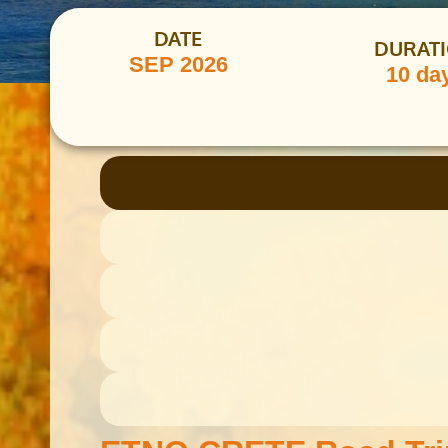
DATE
DURAT
SEP 2026
10 da