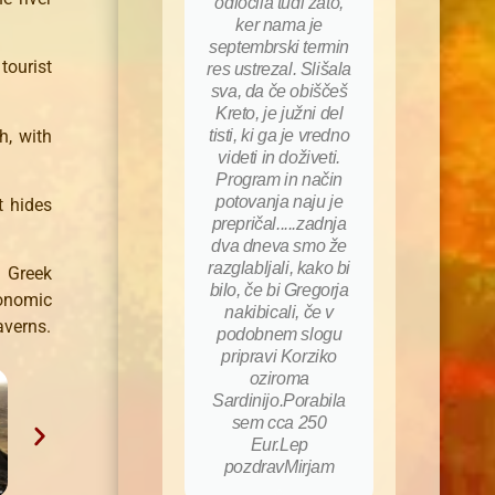
odločila tudi zato,
ker nama je
septembrski termin
tourist
res ustrezal. Slišala
sva, da če obiščeš
Kreto, je južni del
h, with
tisti, ki ga je vredno
videti in doživeti.
Program in način
potovanja naju je
t hides
prepričal.....zadnja
dva dneva smo že
razglabljali, kako bi
 Greek
bilo, če bi Gregorja
onomic
nakibicali, če v
averns.
podobnem slogu
pripravi Korziko
oziroma
Sardinijo.Porabila
sem cca 250
Eur.Lep
pozdravMirjam