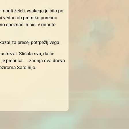
 mogli želeti, vsakega je bilo po
 ni vedno ob premiku porebno
no spoznaš in nisi v minuto
azal za precej potrpežljivega.
strezal. Slišala sva, da če
ju je prepričal…..zadnja dva dneva
 oziroma Sardinijo.