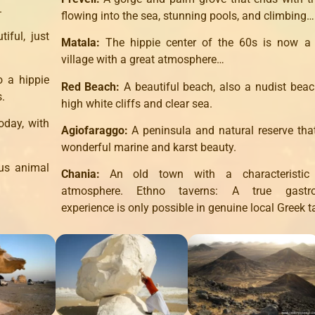
.
flowing into the sea, stunning pools, and climbing…
iful, just
Matala:
The hippie center of the 60s is now a 
village with a great atmosphere…
o a hippie
Red Beach:
A beautiful beach, also a nudist beac
s.
high white cliffs and clear sea.
oday, with
Agiofaraggo:
A peninsula and natural reserve tha
wonderful marine and karst beauty.
ous animal
Chania:
An old town with a characteristic
atmosphere. Ethno taverns: A true gastr
experience is only possible in genuine local Greek t