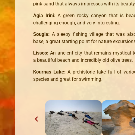
pink sand that always impresses with its beauty
Agia Irini:
A green rocky canyon that is beaut
challenging enough, and very interesting.
Sougia:
A sleepy fishing village that was als
base, a great starting point for nature excursion
Lissos:
An ancient city that remains mystical t
a beautiful beach and incredibly old olive trees.
Kournas Lake:
A prehistoric lake full of vari
species and great for swimming.