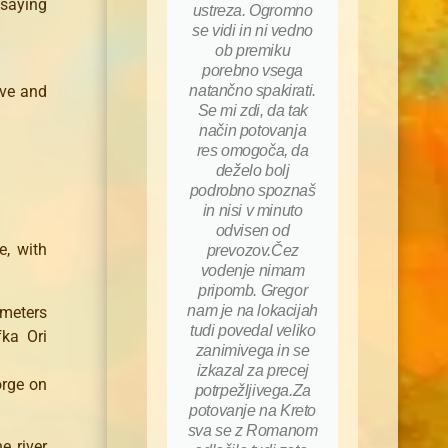
saying
ustreza. Ogromno
se vidi in ni vedno
ob premiku
porebno vsega
ive and
natančno spakirati.
Se mi zdi, da tak
način potovanja
res omogoča, da
deželo bolj
podrobno spoznaš
in nisi v minuto
odvisen od
e, with
prevozov.Čez
vodenje nimam
pripomb. Gregor
nam je na lokacijah
meters
tudi povedal veliko
fka Ori
zanimivega in se
izkazal za precej
orge on
potrpežljivega.Za
potovanje na Kreto
sva se z Romanom
e river