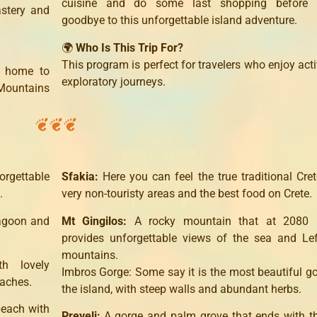
cuisine and do some last shopping before 
astery and
goodbye to this unforgettable island adventure.
🌍
Who Is This Trip For?
This program is perfect for travelers who enjoy act
o home to
exploratory journeys.
 Mountains
orgettable
Sfakia:
Here you can feel the true traditional Cret
.
very non-touristy areas and the best food on Crete.
lagoon and
Mt Gingilos:
A rocky mountain that at 2080 
provides unforgettable views of the sea and Le
mountains.
h lovely
Imbros Gorge: Some say it is the most beautiful g
eaches.
the island, with steep walls and abundant herbs.
beach with
Preveli:
A gorge and palm grove that ends with th