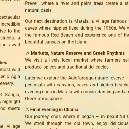
Preveli, where a river and palm trees create a s
natural oasis.
ectacular
Our next destination is Matala, a village famous 
incredible
caves where hippies lived during the 1960s. We 
ive to the
the famous Red Beach and experience one of th
treets, a
beautiful sunsets on the island.
nner await
🎶
Markets, Nature Reserve and Greek Rhythms
We visit a lively local market where farmers sel
ches
produce, spices and traditional delicacies.
 most wild
cenic Agia
Later we explore the Agiofaraggo nature reserve –
reenery.
peninsula with canyons, caves and hidden beach
evening ends in Matala with music, dancing and a 
of Sougia,
Greek atmosphere.
 highlight
and meets
⚓
Final Evening in Chania
Our journey ends where it began – in beautiful 
We stroll through the old town, enjoy deliciou
e village