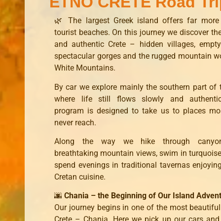
ETNO CRETE Road Tri
🌿 The largest Greek island offers far more
tourist beaches. On this journey we discover the
and authentic Crete – hidden villages, empt
spectacular gorges and the rugged mountain wo
White Mountains.
By car we explore mainly the southern part of t
where life still flows slowly and authentic
program is designed to take us to places mos
never reach.
Along the way we hike through canyon
breathtaking mountain views, swim in turquois
spend evenings in traditional tavernas enjoying
Cretan cuisine.
🌆
Chania – the Beginning of Our Island Adven
Our journey begins in one of the most beautifu
Crete – Chania. Here we pick up our cars and