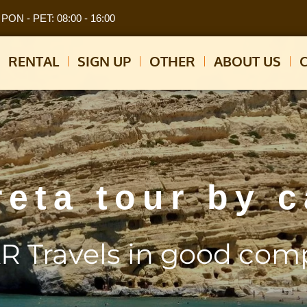
PON - PET: 08:00 - 16:00
RENTAL
SIGN UP
OTHER
ABOUT US
reta tour by c
R Travels in good com