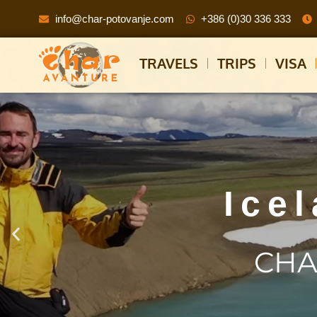
info@char-potovanje.com
+386 (0)30 336 333
TRAVELS
TRIPS
VISA
Ice
CHA