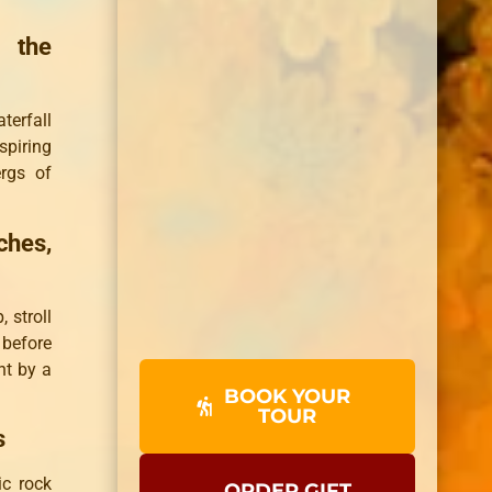
d the
terfall
piring
ergs of
ches,
 stroll
before
ht by a
BOOK YOUR
TOUR
s
c rock
ORDER GIFT