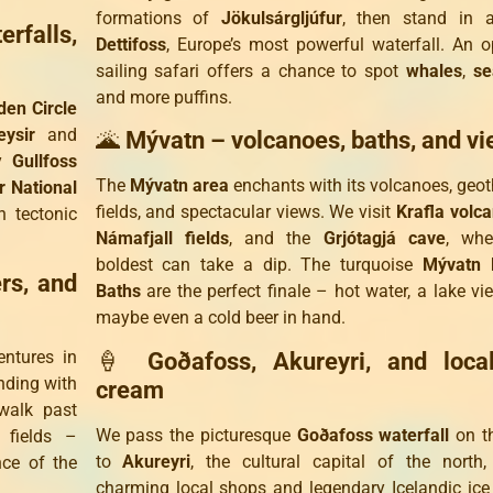
formations of
Jökulsárgljúfur
, then stand in 
rfalls,
Dettifoss
, Europe’s most powerful waterfall. An o
sailing safari offers a chance to spot
whales
,
se
and more puffins.
den Circle
eysir
and
🌋
Mývatn – volcanoes, baths, and v
ty
Gullfoss
The
Mývatn area
enchants with its volcanoes, geo
ir National
fields, and spectacular views. We visit
Krafla volc
 tectonic
Námafjall fields
, and the
Grjótagjá cave
, whe
boldest can take a dip. The turquoise
Mývatn 
ers, and
Baths
are the perfect finale – hot water, a lake vi
maybe even a cold beer in hand.
ntures in
🍦
Goðafoss, Akureyri, and loca
nding with
cream
walk past
We pass the picturesque
Goðafoss waterfall
on t
 fields –
to
Akureyri
, the cultural capital of the north
nce of the
charming local shops and legendary Icelandic ic