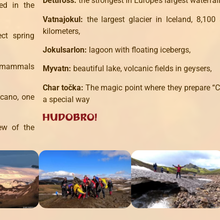
Dettifoss:
the strongest in Europe’s largest waterfall
ed in the
Vatnajokul:
the largest glacier in Iceland, 8,100
kilometers,
ct spring
Jokulsarlon:
lagoon with floating icebergs,
d mammals
Myvatn:
beautiful lake, volcanic fields in geysers,
Char točka:
The magic point where they prepare “C
lcano, one
a special way
ew of the