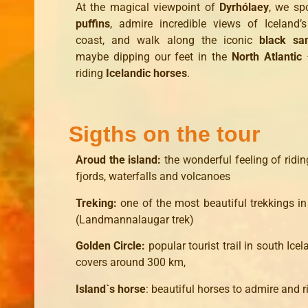
At the magical viewpoint of
Dyrhólaey
, we spo
puffins
, admire incredible views of Iceland’
coast, and walk along the iconic
black sa
maybe dipping our feet in the
North Atlantic
–
riding
Icelandic horses
.
Sigths on the tour
Aroud the island:
the wonderful feeling of ridi
fjords, waterfalls and volcanoes
Treking:
one of the most beautiful trekkings in
(Landmannalaugar trek)
Golden Circle:
popular tourist trail in south Ice
covers around 300 km,
Island`s horse
: beautiful horses to admire and r