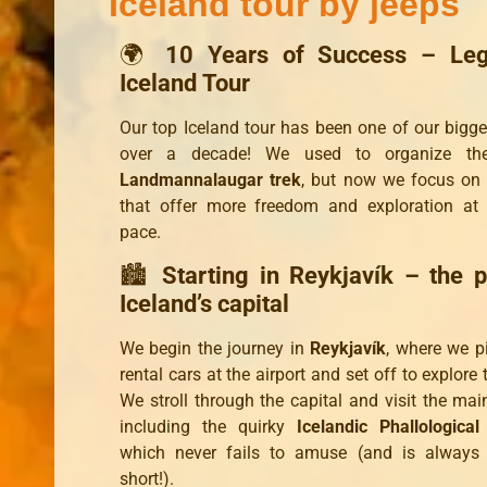
Iceland tour by jeeps
🌍
10 Years of Success – Leg
Iceland Tour
Our top Iceland tour has been one of our bigges
over a decade! We used to organize the
Landmannalaugar trek
, but now we focus on
that offer more freedom and exploration at
pace.
🏙️
Starting in Reykjavík – the p
Iceland’s capital
We begin the journey in
Reykjavík
, where we p
rental cars at the airport and set off to explore 
We stroll through the capital and visit the mai
including the quirky
Icelandic Phallologic
which never fails to amuse (and is always 
short!).