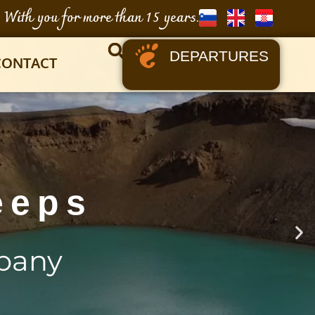
With you for more than 15 years.
DEPARTURES
CONTACT
eeps
pany