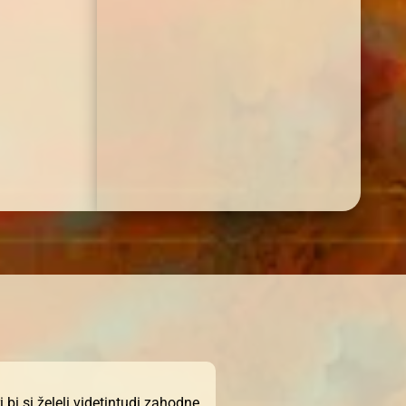
bi si želeli videtintudi zahodne