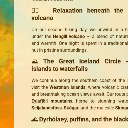
🧖‍♀️
Relaxation beneath the 
volcano
On our second hiking day, we unwind in a h
under the
Hengill volcano
– a blend of nature,
and warmth. One night is spent in a traditional
hut in pristine surroundings.
⛰️
The Great Iceland Circle 
islands to waterfalls
We continue along the southern coast of the 
visit the
Westman Islands
, where volcanic crate
and breathtaking ocean views await. Our route 
Eyjafjöll mountains
, home to stunning waterf
Seljalandsfoss
,
Skógar
, and the majestic
Skóga
🌊
Dyrhólaey, puffins, and the blac