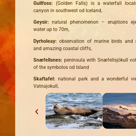
Gullfoss:
(Golden Falls) is a waterfall locat
canyon in southwest od Iceland,
Geysir:
natural phenomenon – eruptions eje
water up to 70m,
Dyrholeay:
observation of marine birds an
and amazing coastal cliffs,
Snæfellsnes:
peninsula with Snæfellsjökull vo
of the symbolos od Island
Skaftafel:
national park and a wonderful vi
Vatnajokull,