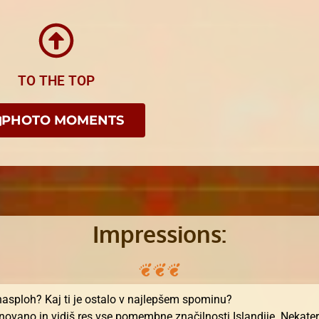
TO THE TOP
PHOTO MOMENTS
Impressions:
 nasploh? Kaj ti je ostalo v najlepšem spominu?
ovano in vidiš res vse pomembne značilnosti Islandije. Nekateri 