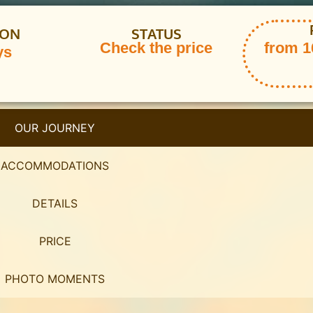
ION
STATUS
Check the price
from 16
ys
OUR JOURNEY
ACCOMMODATIONS
DETAILS
PRICE
PHOTO MOMENTS