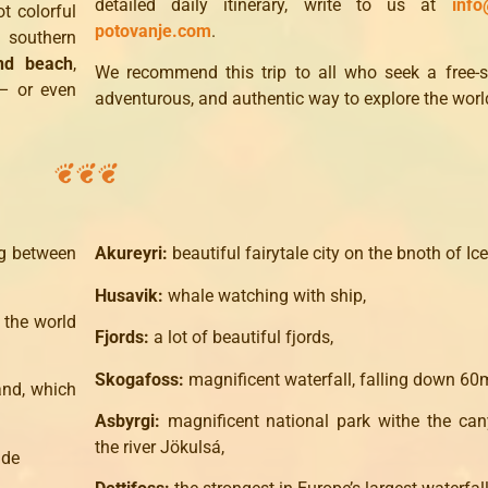
detailed daily itinerary, write to us at
info
t colorful
potovanje.com
.
s southern
nd beach
,
We recommend this trip to all who seek a free-sp
 or even
adventurous, and authentic way to explore the worl
ng between
Akureyri:
beautiful fairytale city on the bnoth of Ic
Husavik:
whale watching with ship,
 the world
Fjords:
a lot of beautiful fjords,
Skogafoss:
magnificent waterfall, falling down 60
land, which
Asbyrgi:
magnificent national park withe the ca
the river Jökulsá,
ide