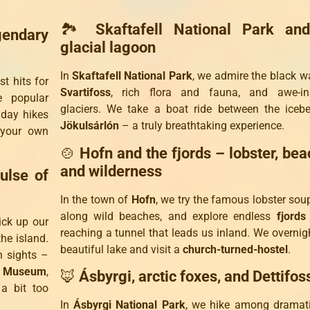
🏞️
Skaftafell National Park an
endary
glacial lagoon
In
Skaftafell National Park
, we admire the black wa
t hits for
Svartifoss
, rich flora and fauna, and awe-ins
 popular
glaciers. We take a boat ride between the iceb
 day hikes
Jökulsárlón
– a truly breathtaking experience.
 your own
🍲
Hofn and the fjords – lobster, bea
and wilderness
ulse of
In the town of
Hofn
, we try the famous lobster soup,
along wild beaches, and explore endless
fjords
ick up our
reaching a tunnel that leads us inland. We overnig
the island.
beautiful lake and visit a
church-turned-hostel
.
n sights –
al Museum
,
🦊
Ásbyrgi, arctic foxes, and Dettifos
a bit too
In
Ásbyrgi National Park
, we hike among dramati