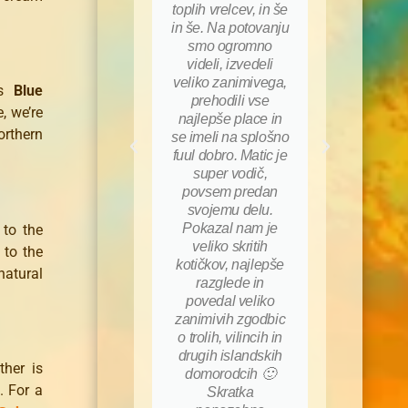
toplih vrelcev, in še
za po
in še. Na potovanju
(jaha
smo ogromno
kopan
videli, izvedeli
…), 
veliko zanimivega,
sku
us
Blue
prehodili vse
homo
, we’re
najlepše place in
glavn
orthern
se imeli na splošno
tudi 
fuul dobro. Matic je
hodil z
super vodič,
prvi vst
povsem predan
bil na
svojemu delu.
na ra
Pokazal nam je
pre
 to the
veliko skritih
njego
 to the
kotičkov, najlepše
nama 
atural
razglede in
osta
povedal veliko
pr
zanimivih zgodbic
spomin
o trolih, vilincih in
hvala
drugih islandskih
upam
ther is
domorodcih 🙂
kda
. For a
Skratka
uja