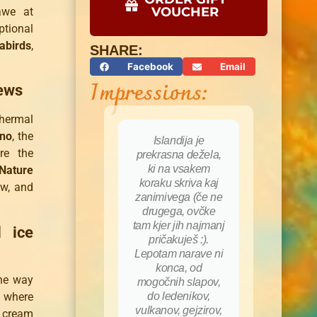
VOUCHER
awe at
ptional
abirds
,
SHARE:
Facebook
Email
Impressions:
iews
thermal
ano
, the
Islandija je
Rok 
re the
prekrasna dežela,
i
ki na vsakem
pozi
Nature
koraku skriva kaj
ene
ew, and
zanimivega (če ne
razgle
drugega, ovčke
čas s
tam kjer jih najmanj
prof
l ice
pričakuješ :).
vodil.
Lepotam narave ni
nam 
konca, od
ogromn
he way
mogočnih slapov,
nas sp
, where
do ledenikov,
pohodi,
vulkanov, gejzirov,
dodatn
e cream