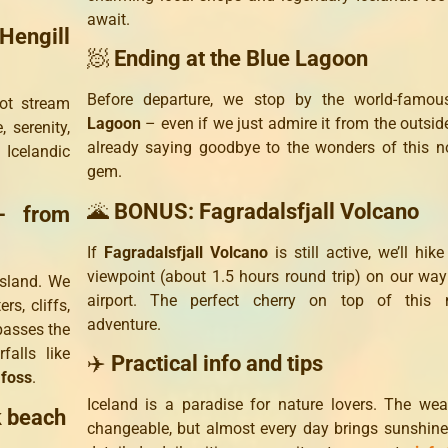
await.
Hengill
🧖
Ending at the Blue Lagoon
Before departure, we stop by the world-famo
ot stream
Lagoon
– even if we just admire it from the outside
 serenity,
already saying goodbye to the wonders of this n
 Icelandic
gem.
🌋
BONUS: Fagradalsfjall Volcano
– from
If
Fagradalsfjall Volcano
is still active, we’ll hike
viewpoint (about 1.5 hours round trip) on our way
island. We
airport. The perfect cherry on top of this n
rs, cliffs,
adventure.
passes the
alls like
✈️
Practical info and tips
foss
.
Iceland is a paradise for nature lovers. The wea
k beach
changeable, but almost every day brings sunshine