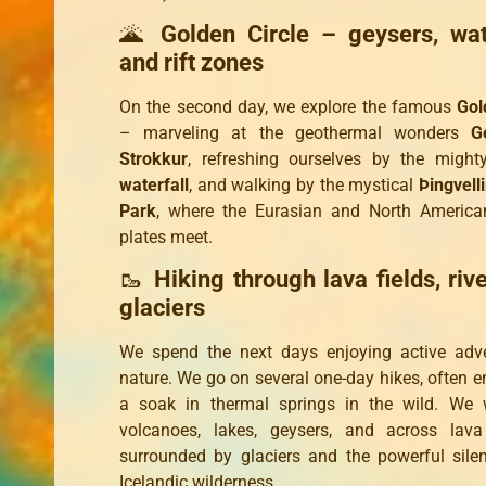
🌋
Golden Circle – geysers, wate
and rift zones
On the second day, we explore the famous
Gol
– marveling at the geothermal wonders
G
Strokkur
, refreshing ourselves by the migh
waterfall
, and walking by the mystical
Þingvell
Park
, where the Eurasian and North American
plates meet.
🥾
Hiking through lava fields, riv
glaciers
We spend the next days enjoying active adve
nature. We go on several one-day hikes, often e
a soak in thermal springs in the wild. We 
volcanoes, lakes, geysers, and across lava
surrounded by glaciers and the powerful sile
Icelandic wilderness.