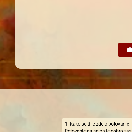
1. Kako se ti je zdelo potovanje
Potovanje na sploh je dobro zasn