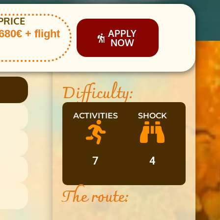
PRICE
APPLY
80€ + flight
NOW
Difficulty:
ACTIVITIES
SHOCK
7
4
The route: