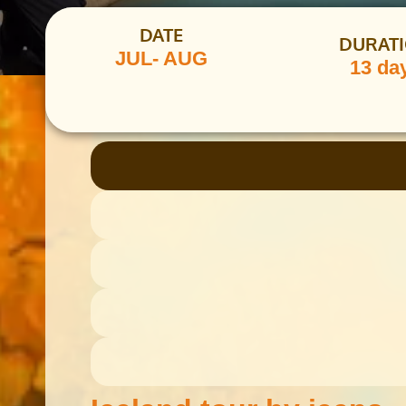
DATE
DURAT
JUL- AUG
13 da