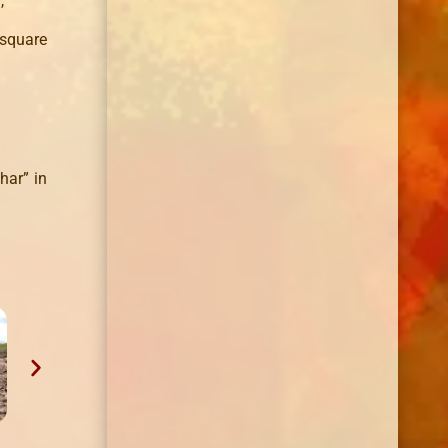
,
 square
har” in