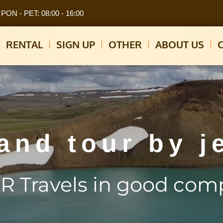
PON - PET: 08:00 - 16:00
RENTAL
SIGN UP
OTHER
ABOUT US
land tour by j
R Travels in good com