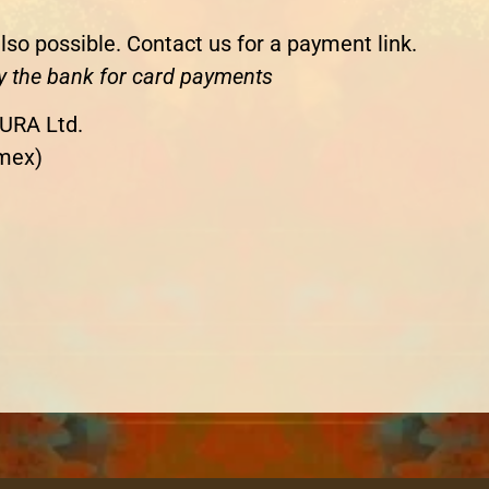
lso possible. Contact us for a payment link.
y the bank for card payments
URA Ltd.
mex)