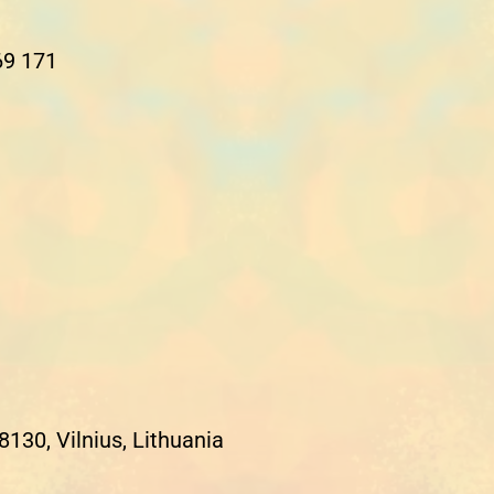
69 171
8130, Vilnius, Lithuania