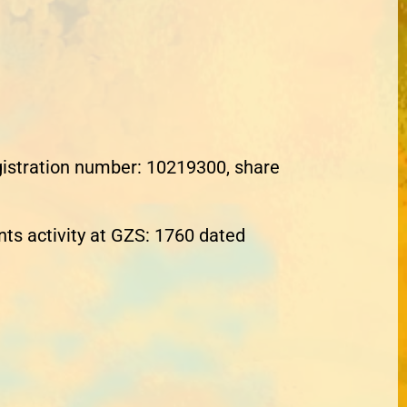
egistration number: 10219300, share
nts activity at GZS: 1760 dated