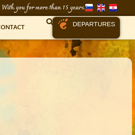
With you for more than 15 years.
DEPARTURES
CONTACT