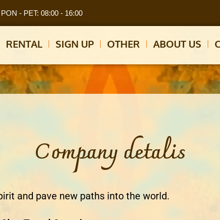
PON - PET: 08:00 - 16:00
RENTAL
SIGN UP
OTHER
ABOUT US
Company detalis
pirit and pave new paths into the world.