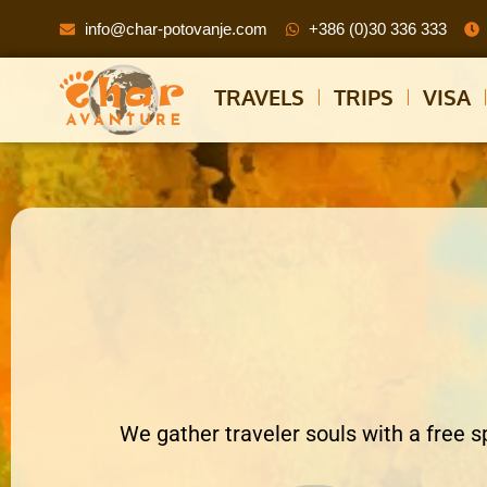
info@char-potovanje.com
+386 (0)30 336 333
TRAVELS
TRIPS
VISA
We gather traveler souls with a free s