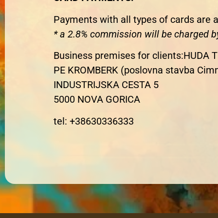
Payments with all types of cards are a
*
a 2.8% commission will be charged b
Business premises for clients
:
HUDA T
PE KROMBERK (poslovna stavba Cim
INDUSTRIJSKA CESTA 5
5000 NOVA GORICA
tel: +38630336333