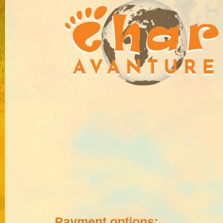
Payment options: