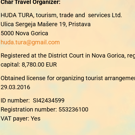
Char Travel Organizer:
HUDA TURA, tourism, trade and services Ltd.
Ulica Sergeja Mašere 19, Pristava
5000 Nova Gorica
huda.tura@gmail.com
Registered at the District Court in Nova Gorica, r
capital: 8,780.00 EUR
Obtained license for organizing tourist arrangeme
29.03.2016
ID number
: SI42434599
Registration number
: 553236100
VAT payer
: Yes