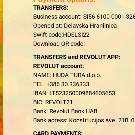
TRANSFERS
:
Business account
: SI56 6100 0001 32
Opened at
: Delavska Hranilnica
Swift code:HDELSI22
Download QR code:
TRANSFERS and REVOLUT APP
:
REVOLUT
account
:
NAME
: HUDA TURA d.o.o.
TEL: +386 30 336333
IBAN: LT523250009884605653
BIC: REVOLT21
Bank: Revolut Bank UAB
Bank adress: Konstitucijos ave. 21B, 0
CARD PAYMENTS
: