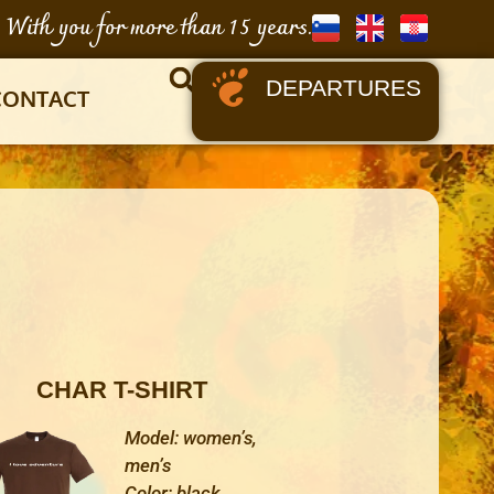
With you for more than 15 years.
DEPARTURES
CONTACT
CHAR T-SHIRT
Model: women’s,
men’s
Color: black,