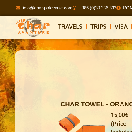
info@char-potovanje.com
+386 (0)30 336 333
PON 
TRAVELS
TRIPS
VISA
CHAR TOWEL - ORAN
15,00€
(Price