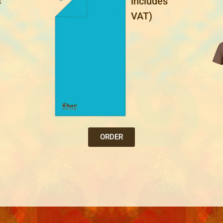
s
includes
VAT)
ORDER