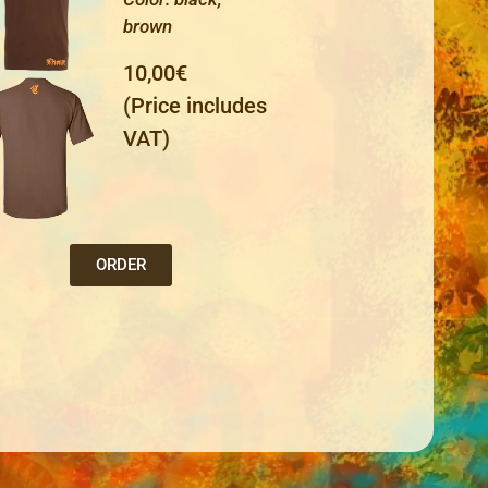
brown
10,00€
(Price includes
VAT)
ORDER