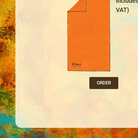
include
VAT)
ORDER