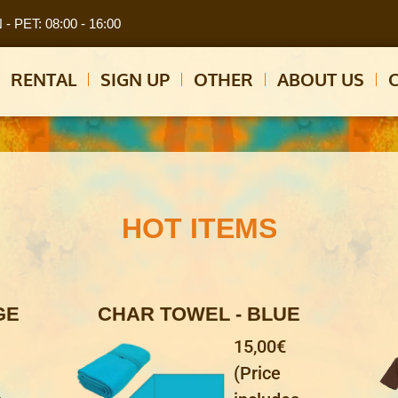
- PET: 08:00 - 16:00
RENTAL
SIGN UP
OTHER
ABOUT US
HOT ITEMS
GE
CHAR TOWEL - BLUE
15,00€
(Price