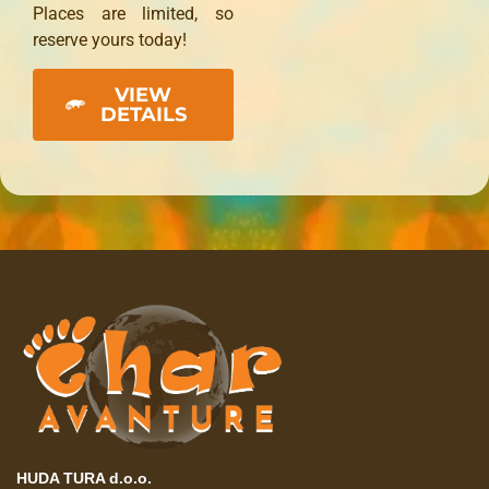
Places are limited, so
reserve yours today!
VIEW
DETAILS
HUDA TURA d.o.o.