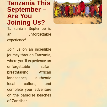
Tanzania This
September –
Are You
Joining Us?
Tanzania in September is
an unforgettable
experience!
Join us on an incredible
journey through Tanzania,
where you’ll experience an
unforgettable safari,
breathtaking African
landscapes, authentic
local culture, and
complete your adventure
on the paradise beaches
of Zanzibar.