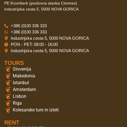
PE Kromberk (poslovna stavba Cimmex)
Industrijska cesta 5, 5000 NOVA GORICA
+386 (0)30 336 333
+386 (0)30 336 333
Industrijska cesta 5, 5000 NOVA GORICA
PON - PET: 08:00 - 16:00
Industrijska cesta 5, 5000 NOVA GORICA
TOURS
Slovenija
Makedonia
Istanbul
Amsterdam
Lisbon
Riga
Kolesarske ture in izleti
RENT