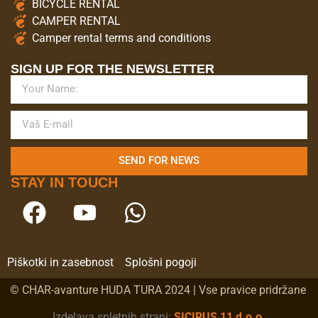
BICYCLE RENTAL
CAMPER RENTAL
Camper rental terms and conditions
SIGN UP FOR THE NEWSLETTER
SEND FOR NEWS
STAY IN TOUCH
Piškotki in zasebnost
Splošni pogoji
© CHAR-avanture HUDA TURA 2024 | Vse pravice pridržane
Izdelava spletnih strani:
SICIRUS 11 d.o.o.