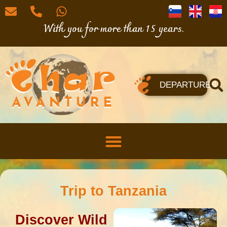
With you for more than 15 years.
DEPARTURES
Trip to Tanzania
Discover Wild