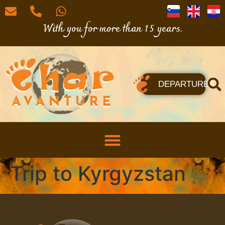
With you for more than 15 years.
DEPARTURES
Trip to Kyrgyzstan