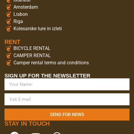
Amsterdam
Lisbon
Riga
Kolesarske ture in izleti
RENT
BICYCLE RENTAL
CAMPER RENTAL
Camper rental terms and conditions
SIGN UP FOR THE NEWSLETTER
SEND FOR NEWS
STAY IN TOUCH