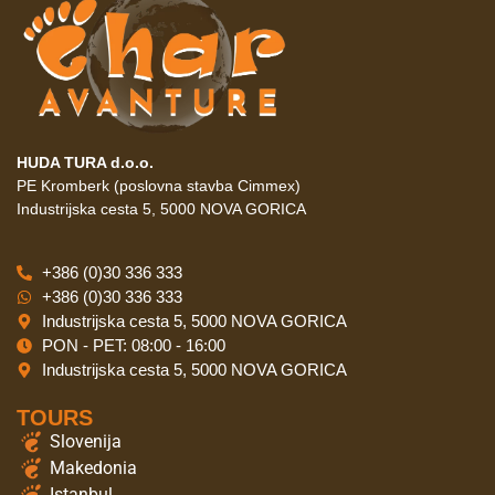
HUDA TURA d.o.o.
PE Kromberk (poslovna stavba Cimmex)
Industrijska cesta 5, 5000 NOVA GORICA
+386 (0)30 336 333
+386 (0)30 336 333
Industrijska cesta 5, 5000 NOVA GORICA
PON - PET: 08:00 - 16:00
Industrijska cesta 5, 5000 NOVA GORICA
TOURS
Slovenija
Makedonia
Istanbul