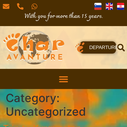
With you for more than 15 years.
DEPARTURES
Category:
Uncategorized