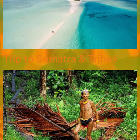
Trip to Sumatra & Tribes