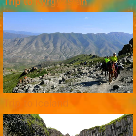
Trip to Kyrgyzstan
Trip to Iceland