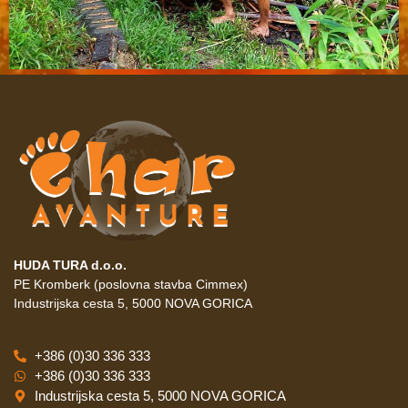
HUDA TURA d.o.o.
PE Kromberk (poslovna stavba Cimmex)
Industrijska cesta 5, 5000 NOVA GORICA
+386 (0)30 336 333
+386 (0)30 336 333
Industrijska cesta 5, 5000 NOVA GORICA