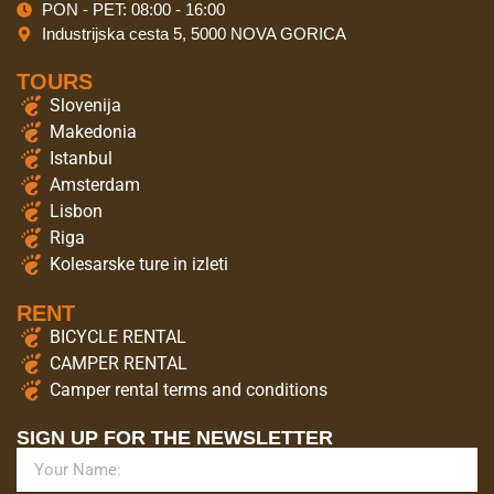
PON - PET: 08:00 - 16:00
Industrijska cesta 5, 5000 NOVA GORICA
TOURS
Slovenija
Makedonia
Istanbul
Amsterdam
Lisbon
Riga
Kolesarske ture in izleti
RENT
BICYCLE RENTAL
CAMPER RENTAL
Camper rental terms and conditions
SIGN UP FOR THE NEWSLETTER