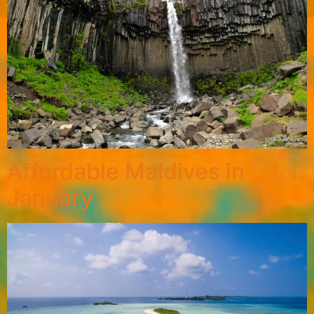
Affordable Maldives in
January